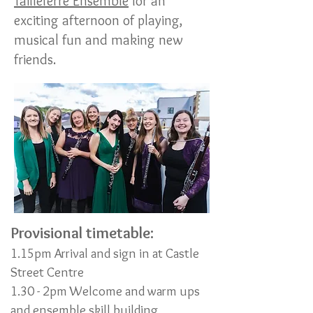
Tailleferre Ensemble
for an
exciting afternoon of playing,
musical fun and making new
friends.
Provisional timetable:
1.15pm Arrival and sign in at Castle
Street Centre
1.30 - 2pm Welcome and warm ups
and ensemble skill building