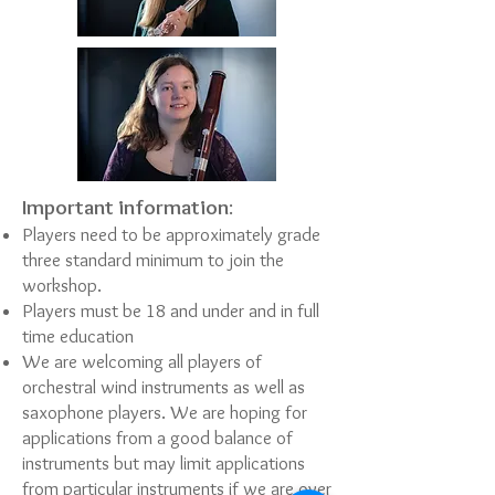
Important information
:
Players need to be approximately grade
three standard minimum to join the
workshop.
Players must be 18 and under and in full
time education
We are welcoming all players of
orchestral wind instruments as well as
saxophone players. We are hoping for
applications from a good balance of
instruments but may limit applications
from particular instruments if we are over