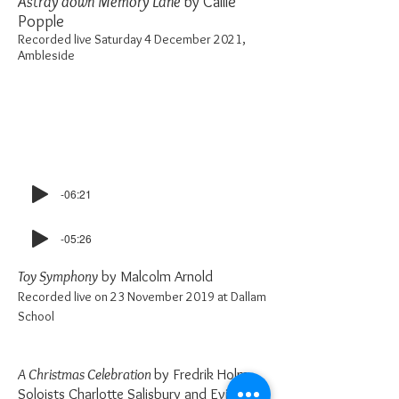
Astray down Memory Lane
by Callie
Popple
Recorded live Saturday 4 December 2021,
Ambleside
-06:21
-05:26
Toy Symphony
by Malcolm Arnold
Recorded live on 23 November 2019 at Dallam
School
A Christmas Celebration
by Fredrik Holm
Soloists Charlotte Salisbury and Evie