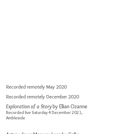
Recorded remotely May 2020
Recorded remotely December 2020
Exploration of a Story
by Ellian Ozanne
Recorded live Saturday 4 December 2021,
Ambleside