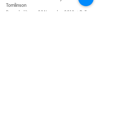
Tomlinson
Recorded live on 23 November 2019 at Dallam
School
March from the
Nutcracker
by
Tchaikovsky
Recorded live on 23 November 2019
-07:49
-05:39
-02:47
admin@wyo.org.uk
Please use email for all correspondence