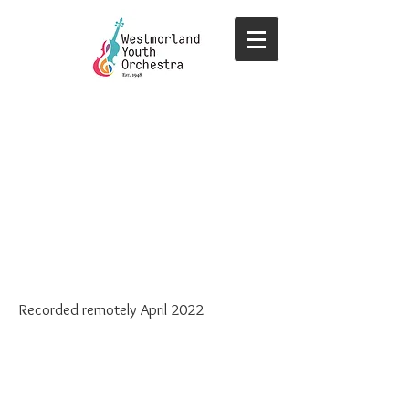
Recorded remotely April 2022