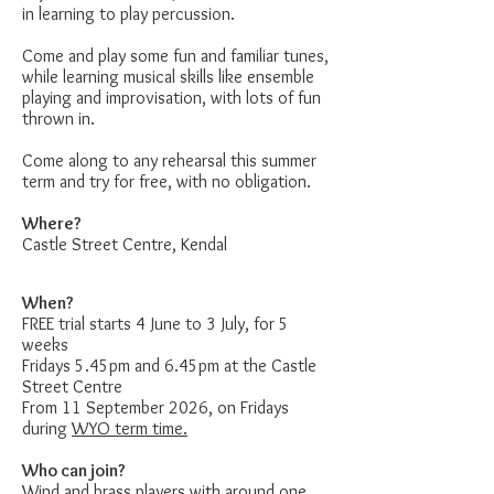
in learning to play percussion.
Come and play some fun and familiar tunes,
while learning musical skills like ensemble
playing and improvisation, with lots of fun
thrown in.
Come along to any rehearsal this summer
term and try for free, with no obligation.
Where?
Castle Street Centre, Kendal
When?
FREE trial starts 4 June to 3 July, for 5
weeks
Fridays 5.45pm and 6.45pm at the Castle
Street Centre
From 11 September 2026, on Fridays
during
WYO term time.
Who can join?
Wind and brass players with around one