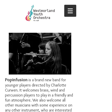
Popinfusion
is a brand new band for
younger players directed by Charlotte
Curwen. It welcomes brass, wind and
percussion players to play in a friendly and
fun atmosphere. We also welcome all
other musicians with some experience on
any other instrument, who are interested