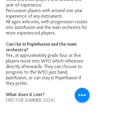
year of experience.
Percussion players with around one year
experience of any instrument.
All ages welcome, with progression routes
into Jazinfusion and the main orchestra for
more experienced players.
Can I be in Popinfusion and the main
orchestra?
Yes, at approximately grade four or five
players move into WYO which rehearses
directly afterwards. They can choose to
progress to the WYO jazz band,
Jazinfusion, or can stay in Popinfusion if
they prefer.
What does it cost?
FREE FOR SUMMER 2026!
£33.33 per child / £57.50 for two siblings
per term from September 2026.